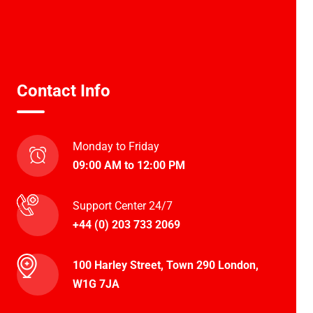
Contact Info
Monday to Friday
09:00 AM to 12:00 PM
Support Center 24/7
+44 (0) 203 733 2069
100 Harley Street, Town 290 London,
W1G 7JA