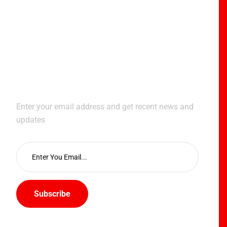
Subscribe Newsletter
Enter your email address and get recent news and
updates
Subscribe