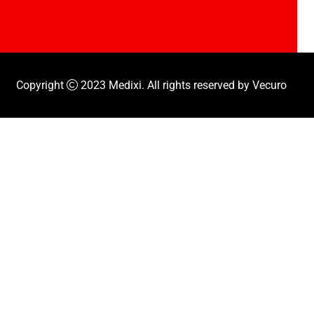
Copyright
2023
Medixi
. All rights reserved by
Vecuro