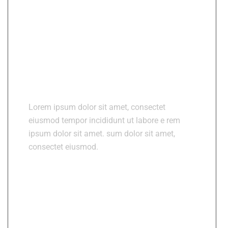
About Medixi
Lorem ipsum dolor sit amet, consectet
eiusmod tempor incididunt ut labore e rem
ipsum dolor sit amet. sum dolor sit amet,
consectet eiusmod.